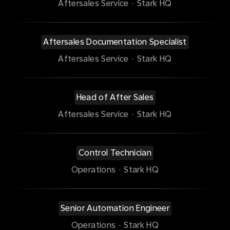
Aftersales Service
·
Stark HQ
Aftersales Documentation Specialist
Aftersales Service
·
Stark HQ
Head of After Sales
Aftersales Service
·
Stark HQ
Control Technician
Operations
·
Stark HQ
Senior Automation Engineer
Operations
·
Stark HQ