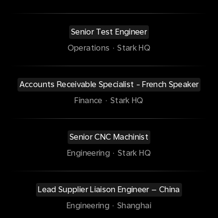
Senior Test Engineer
Operations
·
Stark HQ
Accounts Receivable Specialist - French Speaker
Finance
·
Stark HQ
Senior CNC Machinist
Engineering
·
Stark HQ
Lead Supplier Liaison Engineer – China
Engineering
·
Shanghai