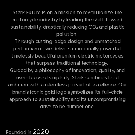
Stark Future is on a mission to revolutionize the
motorcycle industry by leading the shift toward
sustainability, drastically reducing CO₂ and plastic
pollution.
Through cutting-edge design and unmatched
performance, we delivers emotionally powerful,
timelessly beautiful premium electric motorcycles
that surpass traditional technology.
Guided by a philosophy of innovation, quality, and
user-focused simplicity, Stark combines bold
ambition with a relentless pursuit of excellence. Our
brand’s iconic gold logo symbolizes its full-circle
approach to sustainability and its uncompromising
drive to be number one.
2020
Founded in