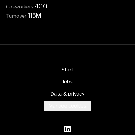
400
Co-workers
115M
Turnover
Start
Jobs
Data & privacy
Manage cookies