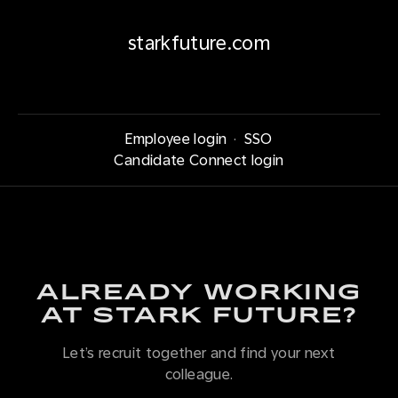
starkfuture.com
Employee login
·
SSO
Candidate Connect login
ALREADY WORKING
AT STARK FUTURE?
Let’s recruit together and find your next
colleague.