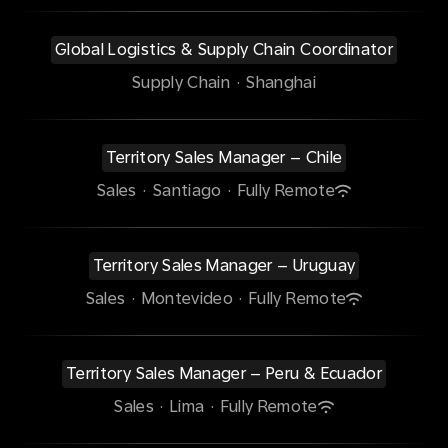
Global Logistics & Supply Chain Coordinator
Supply Chain
·
Shanghai
Territory Sales Manager – Chile
Sales
·
Santiago
·
Fully Remote
Territory Sales Manager – Uruguay
Sales
·
Montevideo
·
Fully Remote
Territory Sales Manager – Peru & Ecuador
Sales
·
Lima
·
Fully Remote