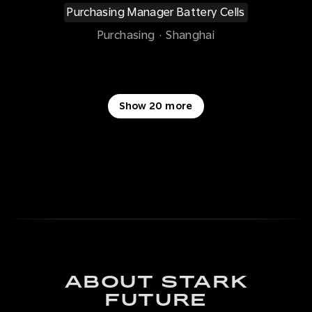
Purchasing Manager Battery Cells
Purchasing
·
Shanghai
Show 20 more
ABOUT STARK
FUTURE