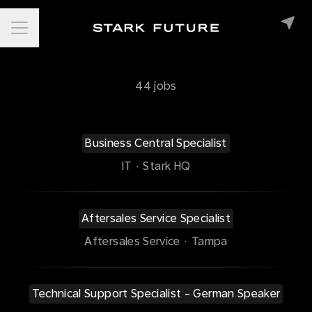
Career menu
44 jobs
Business Central Specialist
IT
·
Stark HQ
Aftersales Service Specialist
Aftersales Service
·
Tampa
Technical Support Specialist - German Speaker