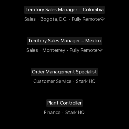
Territory Sales Manager – Colombia
Sales
·
Bogota, D.C.
·
Fully Remote
Territory Sales Manager – Mexico
Sales
·
Monterrey
·
Fully Remote
Order Management Specialist
Customer Service
·
Stark HQ
Plant Controller
Finance
·
Stark HQ