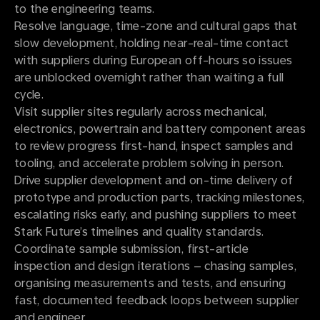
to the engineering teams.
Resolve language, time-zone and cultural gaps that
slow development, holding near-real-time contact
with suppliers during European off-hours so issues
are unblocked overnight rather than waiting a full
cycle.
Visit supplier sites regularly across mechanical,
electronics, powertrain and battery component areas
to review progress first-hand, inspect samples and
tooling, and accelerate problem solving in person.
Drive supplier development and on-time delivery of
prototype and production parts, tracking milestones,
escalating risks early, and pushing suppliers to meet
Stark Future’s timelines and quality standards.
Coordinate sample submission, first-article
inspection and design iterations – chasing samples,
organising measurements and tests, and ensuring
fast, documented feedback loops between supplier
and engineer.