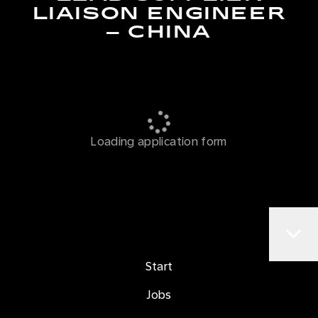
LIAISON ENGINEER
– CHINA
Loading application form
Start
Jobs