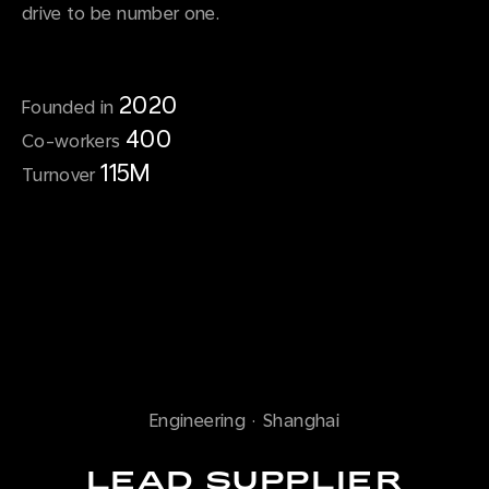
drive to be number one.
2020
Founded in
400
Co-workers
115M
Turnover
Engineering
·
Shanghai
LEAD SUPPLIER