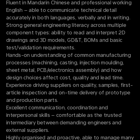
Fluent in Mandarin Chinese and professional working
English – able to communicate technical detail
accurately in both languages, verbally and in writing.
Strong general engineering literacy across multiple
component types: ability to read and interpret 2D
drawings and 3D models, GD&T, BOMs and basic
test/validation requirements.
Hands-on understanding of common manufacturing
processes (machining, casting, injection moulding,
sheet metal, PCB/electronics assembly) and how
design choices affect cost, quality and lead time.
Experience driving suppliers on quality, samples, first-
article inspection and on-time delivery of prototype
and production parts.
Excellent communication, coordination and
interpersonal skills – comfortable as the trusted
intermediary between demanding engineers and
external suppliers.
Highly organised and proactive, able to manage many