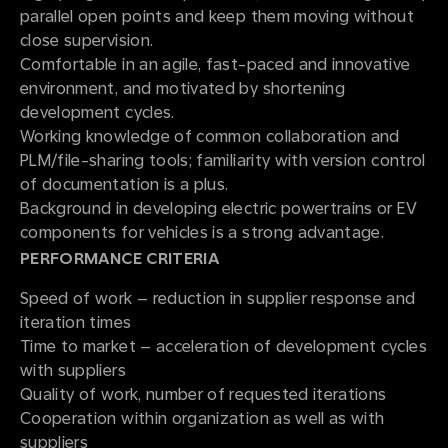
parallel open points and keep them moving without
close supervision.
Comfortable in an agile, fast-paced and innovative
environment, and motivated by shortening
development cycles.
Working knowledge of common collaboration and
PLM/file-sharing tools; familiarity with version control
of documentation is a plus.
Background in developing electric powertrains or EV
components for vehicles is a strong advantage.
PERFORMANCE CRITERIA
Speed of work – reduction in supplier response and
iteration times
Time to market – acceleration of development cycles
with suppliers
Quality of work, number of requested iterations
Cooperation within organization as well as with
suppliers