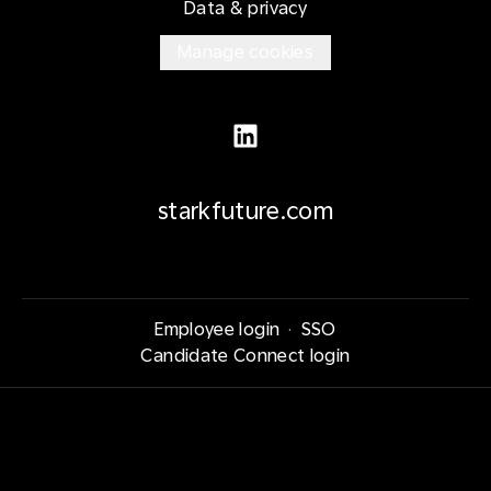
Data & privacy
Manage cookies
starkfuture.com
Employee login
·
SSO
Candidate Connect login