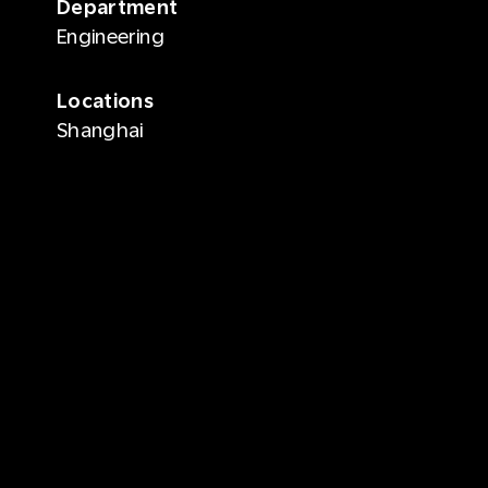
Department
Engineering
Locations
Shanghai