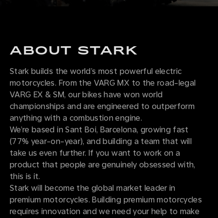
ABOUT STARK
Stark builds the world’s most powerful electric
motorcycles. From the VARG MX to the road-legal
VARG EX & SM, our bikes have won world
championships and are engineered to outperform
anything with a combustion engine.
We’re based in Sant Boi, Barcelona, growing fast
(77% year-on-year), and building a team that will
take us even further. If you want to work on a
product that people are genuinely obsessed with,
this is it.
Stark will become the global market leader in
premium motorcycles. Building premium motorcycles
requires innovation and we need your help to make