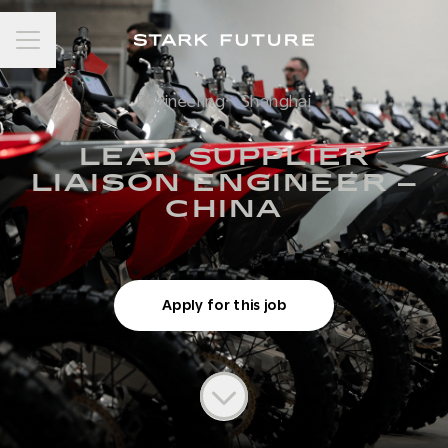
Career menu
Engineering
·
Shanghai
LEAD SUPPLIER
LIAISON ENGINEER –
CHINA
Apply for this job