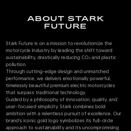
ABOUT STARK
FUTURE
Stark Future is on a mission to revolutionize the
motorcycle industry by leading the shift toward
sustainability, drastically reducing CO₂ and plastic
pollution.
Through cutting-edge design and unmatched
performance, we delivers emotionally powerful,
timelessly beautiful premium electric motorcycles
that surpass traditional technology.
Guided by a philosophy of innovation, quality, and
user-focused simplicity, Stark combines bold
ambition with a relentless pursuit of excellence. Our
brand’s iconic gold logo symbolizes its full-circle
approach to sustainability and its uncompromising