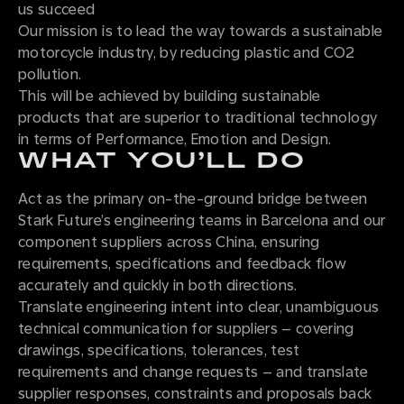
us succeed
Our mission is to lead the way towards a sustainable
motorcycle industry, by reducing plastic and CO2
pollution.
This will be achieved by building sustainable
products that are superior to traditional technology
in terms of Performance, Emotion and Design.
WHAT YOU’LL DO
Act as the primary on-the-ground bridge between
Stark Future’s engineering teams in Barcelona and our
component suppliers across China, ensuring
requirements, specifications and feedback flow
accurately and quickly in both directions.
Translate engineering intent into clear, unambiguous
technical communication for suppliers – covering
drawings, specifications, tolerances, test
requirements and change requests – and translate
supplier responses, constraints and proposals back