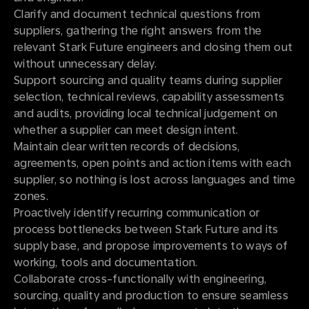
Clarify and document technical questions from
suppliers, gathering the right answers from the
relevant Stark Future engineers and closing them out
without unnecessary delay.
Support sourcing and quality teams during supplier
selection, technical reviews, capability assessments
and audits, providing local technical judgement on
whether a supplier can meet design intent.
Maintain clear written records of decisions,
agreements, open points and action items with each
supplier, so nothing is lost across languages and time
zones.
Proactively identify recurring communication or
process bottlenecks between Stark Future and its
supply base, and propose improvements to ways of
working, tools and documentation.
Collaborate cross-functionally with engineering,
sourcing, quality and production to ensure seamless