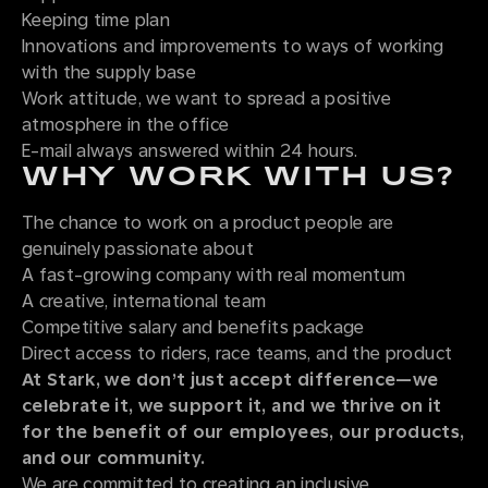
Keeping time plan
Innovations and improvements to ways of working
with the supply base
Work attitude, we want to spread a positive
atmosphere in the office
E-mail always answered within 24 hours.
WHY WORK WITH US?
The chance to work on a product people are
genuinely passionate about
A fast-growing company with real momentum
A creative, international team
Competitive salary and benefits package
Direct access to riders, race teams, and the product
At Stark, we don’t just accept difference—we
celebrate it, we support it, and we thrive on it
for the benefit of our employees, our products,
and our community.
We are committed to creating an inclusive