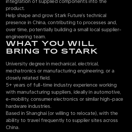
integration of supplied components into the
product.
Help shape and grow Stark Future’s technical
presence in China, contributing to processes and,
over time, potentially building a small local supplier-
engineering team.
WHAT YOU WILL
BRING TO STARK
University degree in mechanical, electrical,
mechatronics or manufacturing engineering, or a
closely related field.
5+ years of full-time industry experience working
with manufacturing suppliers, ideally in automotive,
e-mobility, consumer electronics or similar high-pace
hardware industries.
Based in Shanghai (or willing to relocate), with the
ability to travel frequently to supplier sites across
China.