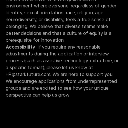
environment where everyone, regardless of gender
identity, sexual orientation, race, religion, age,
neurodiversity, or disability, feels a true sense of
belonging. We believe that diverse teams make
better decisions and that a culture of equity is a
prerequisite for innovation.
Accessibility:
If you require any reasonable
adjustments during the application or interview
process (such as assistive technology, extra time, or
a specific format), please let us know at
HR@starkfuture.com. We are here to support you.
We encourage applications from underrepresented
groups and are excited to see how your unique
perspective can help us grow