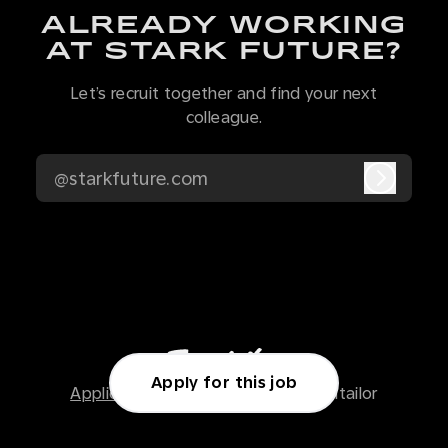
ALREADY WORKING
AT STARK FUTURE?
Let’s recruit together and find your next
colleague.
@starkfuture.com
Log in
Apply for this job
Applicant tracking system
by Teamtailor