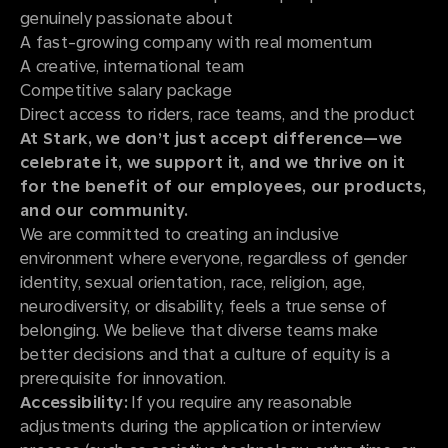
genuinely passionate about
A fast-growing company with real momentum
A creative, international team
Competitive salary package
Direct access to riders, race teams, and the product
At Stark, we don’t just accept difference—we
celebrate it, we support it, and we thrive on it
for the benefit of our employees, our products,
and our community.
We are committed to creating an inclusive
environment where everyone, regardless of gender
identity, sexual orientation, race, religion, age,
neurodiversity, or disability, feels a true sense of
belonging. We believe that diverse teams make
better decisions and that a culture of equity is a
prerequisite for innovation.
Accessibility:
If you require any reasonable
adjustments during the application or interview