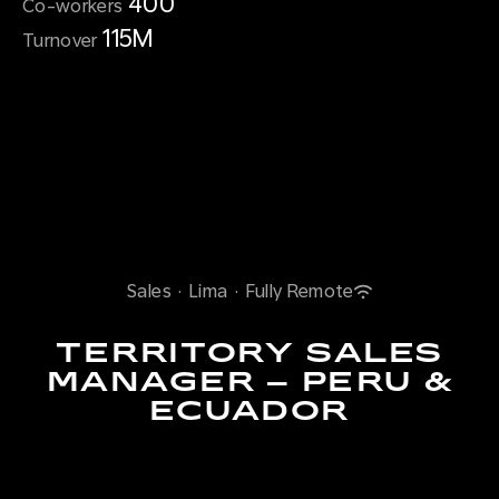
400
Co-workers
115M
Turnover
Sales
·
Lima
·
Fully Remote
TERRITORY SALES
MANAGER – PERU &
ECUADOR