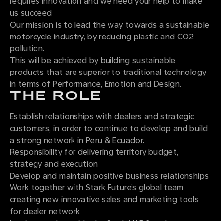
requires innovation and we need your help to make
us succeed
Our mission is to lead the way towards a sustainable
motorcycle industry, by reducing plastic and CO2
pollution.
This will be achieved by building sustainable
products that are superior to traditional technology
in terms of Performance, Emotion and Design.
THE ROLE
Establish relationships with dealers and strategic
customers, in order to continue to develop and build
a strong network in Peru & Ecuador.
Responsibility for delivering territory budget,
strategy and execution
Develop and maintain positive business relationships
Work together with Stark Future’s global team
creating new innovative sales and marketing tools
for dealer network