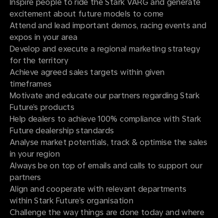
Inspire people to ride the Stark VARG and generate
excitement about future models to come
Attend and lead important demos, racing events and
expos in your area
Develop and execute a regional marketing strategy
for the territory
Achieve agreed sales targets within given
timeframes
Motivate and educate our partners regarding Stark
Future’s products
Help dealers to achieve 100% compliance with Stark
Future dealership standards
Analyse market potentials, track & optimise the sales
in your region
Always be on top of emails and calls to support our
partners
Align and cooperate with relevant departments
within Stark Future’s organisation
Challenge the way things are done today and where