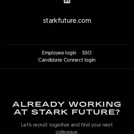
starkfuture.com
Employee login
·
SSO
Candidate Connect login
ALREADY WORKING
AT STARK FUTURE?
Let’s recruit together and find your next
colleague.