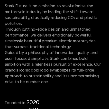
Stark Future is on a mission to revolutionize the
motorcycle industry by leading the shift toward
sustainability, drastically reducing CO₂ and plastic
pollution.
Through cutting-edge design and unmatched
performance, we delivers emotionally powerful,
timelessly beautiful premium electric motorcycles
that surpass traditional technology.
Guided by a philosophy of innovation, quality, and
user-focused simplicity, Stark combines bold
ambition with a relentless pursuit of excellence. Our
brand’s iconic gold logo symbolizes its full-circle
approach to sustainability and its uncompromising
drive to be number one.
2020
Founded in