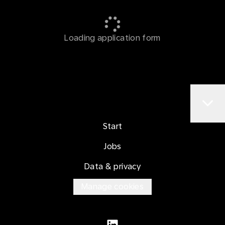
Loading application form
Start
Jobs
Data & privacy
Manage cookies