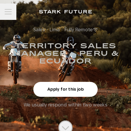
Career menu
Sales
·
Lima
·
Fully Remote
TERRITORY SALES
MANAGER – PERU &
ECUADOR
Apply for this job
We usually respond within
two weeks