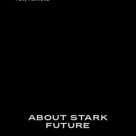
ABOUT STARK
FUTURE