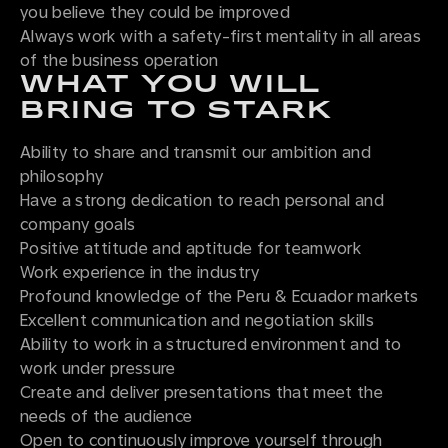
you believe they could be improved
Always work with a safety-first mentality in all areas
of the business operation
WHAT YOU WILL
BRING TO STARK
Ability to share and transmit our ambition and
philosophy
Have a strong dedication to reach personal and
company goals
Positive attitude and aptitude for teamwork
Work experience in the industry
Profound knowledge of the Peru & Ecuador markets
Excellent communication and negotiation skills
Ability to work in a structured environment and to
work under pressure
Create and deliver presentations that meet the
needs of the audience
Open to continuously improve yourself through