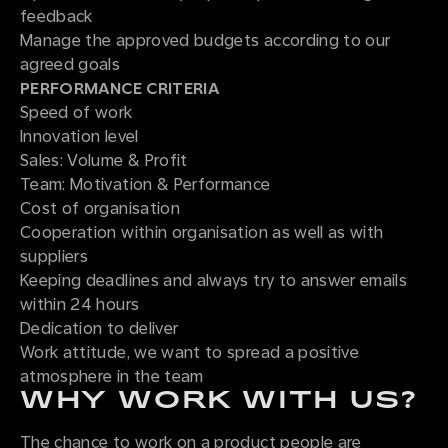
feedback
Manage the approved budgets according to our
agreed goals
PERFORMANCE CRITERIA
Speed of work
Innovation level
Sales: Volume & Profit
Team: Motivation & Performance
Cost of organisation
Cooperation within organisation as well as with
suppliers
Keeping deadlines and always try to answer emails
within 24 hours
Dedication to deliver
Work attitude, we want to spread a positive
atmosphere in the team
WHY WORK WITH US?
The chance to work on a product people are