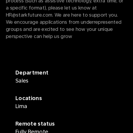
process (such as assistive technology, extra time, or
a specific format), please let us know at
HR@starkfuture.com. We are here to support you.
We encourage applications from underrepresented
groups and are excited to see how your unique
perspective can help us grow
Department
Sales
Locations
Lima
Remote status
Fully Remote