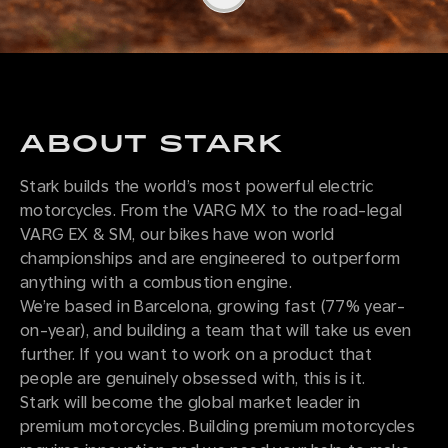
ABOUT STARK
Stark builds the world’s most powerful electric
motorcycles. From the VARG MX to the road-legal
VARG EX & SM, our bikes have won world
championships and are engineered to outperform
anything with a combustion engine.
We’re based in Barcelona, growing fast (77% year-
on-year), and building a team that will take us even
further. If you want to work on a product that
people are genuinely obsessed with, this is it.
Stark will become the global market leader in
premium motorcycles. Building premium motorcycles