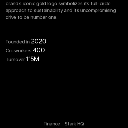
brand’s iconic gold logo symbolizes its full-circle
approach to sustainability and its uncompromising
drive to be number one.
2020
Founded in
400
Co-workers
115M
Turnover
Finance
·
Stark HQ