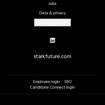
Jobs
Data & privacy
Manage cookies
starkfuture.com
Employee login
·
SSO
Candidate Connect login