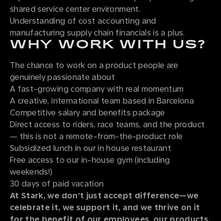
shared service center environment.
Understanding of cost accounting and
manufacturing supply chain financials is a plus.
WHY WORK WITH US?
The chance to work on a product people are
genuinely passionate about
A fast-growing company with real momentum
A creative, international team based in Barcelona
Competitive salary and benefits package
Direct access to riders, race teams, and the product
— this is not a remote-from-the-product role
Subsidized lunch in our in house restaurant
Free access to our in-house gym (including
weekends!)
30 days of paid vacation
At Stark, we don’t just accept difference—we
celebrate it, we support it, and we thrive on it
for the benefit of our employees, our products,