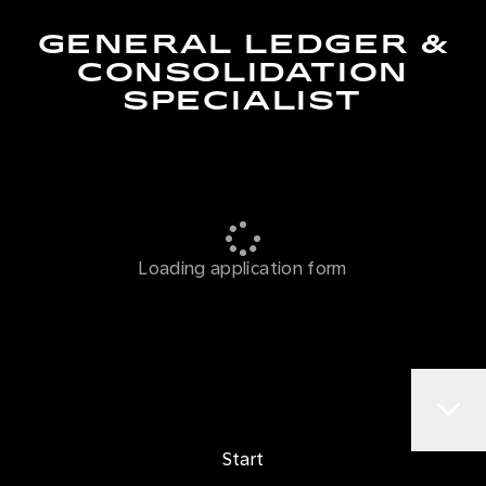
GENERAL LEDGER &
CONSOLIDATION
SPECIALIST
Loading application form
Start