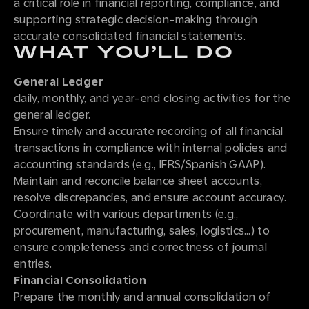
a critical role in financial reporting, compliance, and
supporting strategic decision-making through
accurate consolidated financial statements.
WHAT YOU’LL DO
General Ledger
daily, monthly, and year-end closing activities for the
general ledger.
Ensure timely and accurate recording of all financial
transactions in compliance with internal policies and
accounting standards (e.g., IFRS/Spanish GAAP).
Maintain and reconcile balance sheet accounts,
resolve discrepancies, and ensure account accuracy.
Coordinate with various departments (e.g.,
procurement, manufacturing, sales, logistics…) to
ensure completeness and correctness of journal
entries.
Financial Consolidation
Prepare the monthly and annual consolidation of