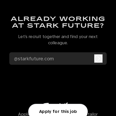
ALREADY WORKING
AT STARK FUTURE?
Let’s recruit together and find your next
colleague.
@starkfuture.com
Log in
Apply for this job
Applicant tracking system
by Teamtailor