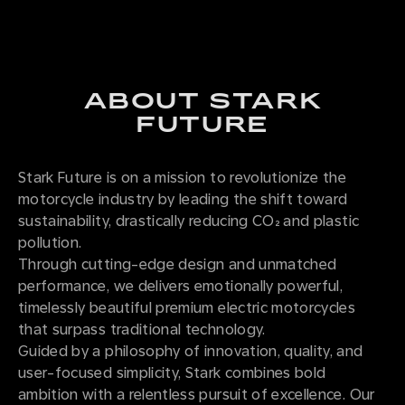
ABOUT STARK
FUTURE
Stark Future is on a mission to revolutionize the
motorcycle industry by leading the shift toward
sustainability, drastically reducing CO₂ and plastic
pollution.
Through cutting-edge design and unmatched
performance, we delivers emotionally powerful,
timelessly beautiful premium electric motorcycles
that surpass traditional technology.
Guided by a philosophy of innovation, quality, and
user-focused simplicity, Stark combines bold
ambition with a relentless pursuit of excellence. Our