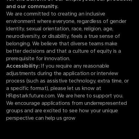
and our community.
We are committed to creating an inclusive
environment where everyone, regardless of gender
identity, sexual orientation, race, religion, age,
neurodiversity, or disability, feels a true sense of
belonging. We believe that diverse teams make
better decisions and that a culture of equity is a
prerequisite for innovation.
Accessibility:
If you require any reasonable
adjustments during the application or interview
process (such as assistive technology, extra time, or
a specific format), please let us know at
HR@starkfuture.com. We are here to support you.
We encourage applications from underrepresented
groups and are excited to see how your unique
perspective can help us grow