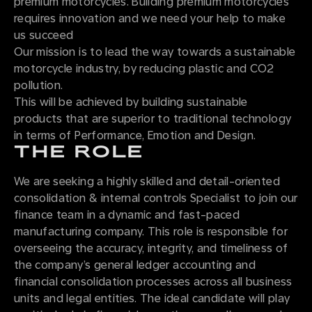
premium motorcycles. Building premium motorcycles
requires innovation and we need your help to make
us succeed
Our mission is to lead the way towards a sustainable
motorcycle industry, by reducing plastic and CO2
pollution.
This will be achieved by building sustainable
products that are superior to traditional technology
in terms of Performance, Emotion and Design.
THE ROLE
We are seeking a highly skilled and detail-oriented
consolidation & internal controls Specialist to join our
finance team in a dynamic and fast-paced
manufacturing company. This role is responsible for
overseeing the accuracy, integrity, and timeliness of
the company’s general ledger accounting and
financial consolidation processes across all business
units and legal entities. The ideal candidate will play