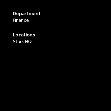
Department
Finance
Locations
Stark HQ