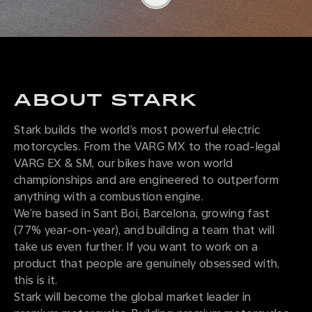
ABOUT STARK
Stark builds the world’s most powerful electric
motorcycles. From the VARG MX to the road-legal
VARG EX & SM, our bikes have won world
championships and are engineered to outperform
anything with a combustion engine.
We’re based in Sant Boi, Barcelona, growing fast
(77% year-on-year), and building a team that will
take us even further. If you want to work on a
product that people are genuinely obsessed with,
this is it.
Stark will become the global market leader in