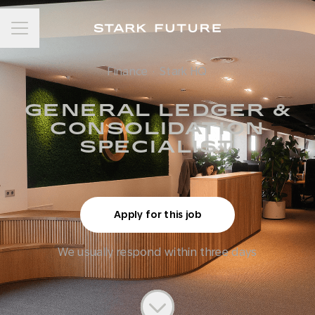
Career menu
Finance
·
Stark HQ
GENERAL LEDGER &
CONSOLIDATION
SPECIALIST
Apply for this job
We usually respond within
three days