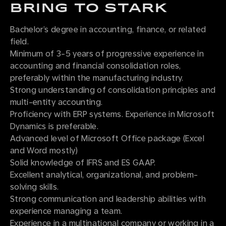
BRING TO STARK
Bachelor’s degree in accounting, finance, or related
field.
Minimum of 3-5 years of progressive experience in
accounting and financial consolidation roles,
preferably within the manufacturing industry.
Strong understanding of consolidation principles and
multi-entity accounting.
Proficiency with ERP systems. Experience in Microsoft
Dynamics is preferable.
Advanced level of Microsoft Office package (Excel
and Word mostly)
Solid knowledge of IFRS and ES GAAP.
Excellent analytical, organizational, and problem-
solving skills.
Strong communication and leadership abilities with
experience managing a team.
Experience in a multinational company or working in a