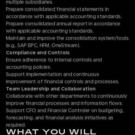
multiple subsidiaries.
Prepare consolidated financial statements in
accordance with applicable accounting standards.
Prepare consolidated annual report in accordance
with applicable accounting standards.
Maintain and improve the consolidation system/tools
(e.g., SAP BPC, HFM, OneStream).
Compliance and Controls
Ensure adherence to internal controls and
accounting policies.
Support implementation and continuous
improvement of financial controls and processes.
Team Leadership and Collaboration
Collaborate with other departments to continuously
improve financial processes and information flows.
Support CFO and Financial Controler on budgeting,
forecasting, and financial analysis initiatives as
required.
WHAT YOU WILL