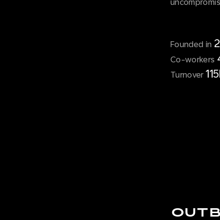
uncompromisi
Founded in
Co-workers
11
Turnover
OUTB