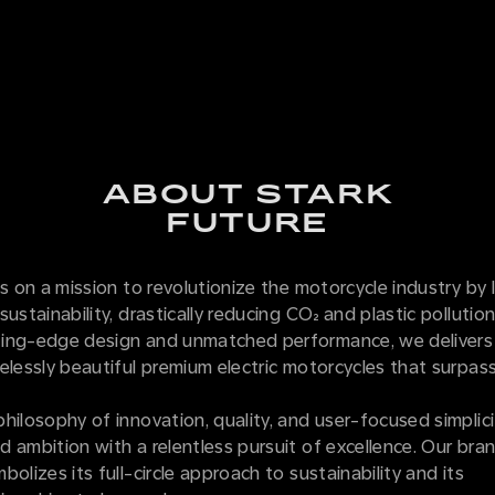
ABOUT STARK
FUTURE
is on a mission to revolutionize the motorcycle industry by 
sustainability, drastically reducing CO₂ and plastic pollutio
ing-edge design and unmatched performance, we delivers
elessly beautiful premium electric motorcycles that surpass
hilosophy of innovation, quality, and user-focused simplici
 ambition with a relentless pursuit of excellence. Our bran
bolizes its full-circle approach to sustainability and its