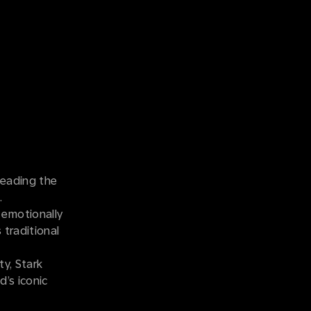
leading the
n.
 emotionally
 traditional
ty, Stark
d’s iconic