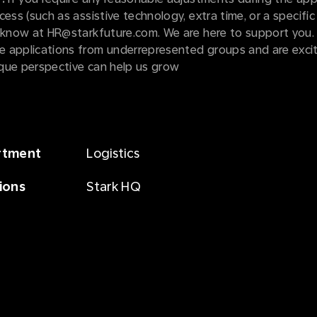
cess (such as assistive technology, extra time, or a specific
s know at HR@starkfuture.com. We are here to support you.
 applications from underrepresented groups and are exci
que perspective can help us grow
rtment
Logistics
ions
Stark HQ