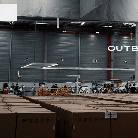
Career menu
OUTB