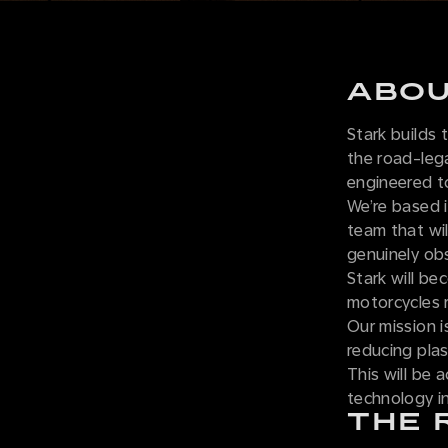
ABOU
Stark builds
the road-leg
engineered t
We’re based i
team that wil
genuinely obse
Stark will be
motorcycles 
Our mission i
reducing plas
This will be 
technology i
THE 