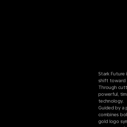
Stark Future 
shift toward 
Through cutt
powerful, tim
technology.
Guided by a p
combines bold
gold logo sym