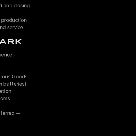
d and closing
h production,
nd service
TARK
rience
gerous Goods
m batteries).
tion:
stoms
eferred —