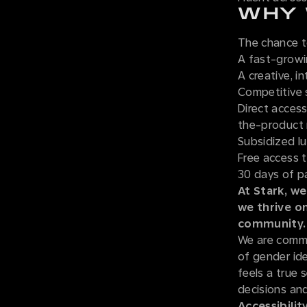
WHY 
The chance t
A fast-grow
A creative, i
Competitive 
Direct access
the-product 
Subsidized lu
Free access 
30 days of p
At Stark, we
we thrive o
community.
We are commi
of gender iden
feels a true 
decisions and
Accessibility