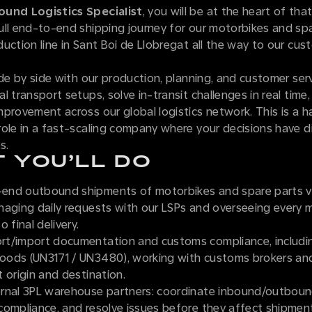
und Logistics Specialist
, you will be at the heart of tha
ull end-to-end shipping journey for our motorbikes and spa
uction line in Sant Boi de Llobregat all the way to our cu
ide by side with our production, planning, and customer ser
l transport setups, solve in-transit challenges in real time,
provement across our global logistics network. This is a 
ole in a fast-scaling company where your decisions have dir
s.
 YOU’LL DO
nd outbound shipments of motorbikes and spare parts vi
naging daily requests with our LSPs and overseeing every 
 final delivery.
t/import documentation and customs compliance, includi
ods (UN3171 / UN3480), working with customs brokers and
 origin and destination.
rnal 3PL warehouse partners: coordinate inbound/outboun
compliance, and resolve issues before they affect shipmen