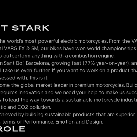
T STARK
 the world’s most powerful electric motorcycles. From the 
al VARG EX & SM, our bikes have won world championships
o outperform anything with a combustion engine.
n Sant Boi, Barcelona, growing fast (77% year-on-year), an
l take us even further. If you want to work on a product t
ssed with, this is it.
come the global market leader in premium motorcycles. Bui
requires innovation and we need your help to make us suc
s to lead the way towards a sustainable motorcycle industr
tic and CO2 pollution.
achieved by building sustainable products that are superior 
n terms of Performance, Emotion and Design.
ROLE