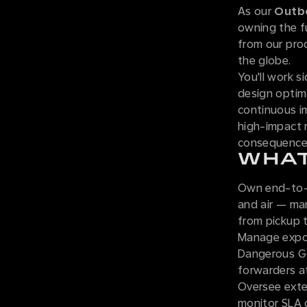
As our
Outbo
owning the f
from our prod
the globe.
You'll work s
design optima
continuous im
high-impact r
consequence
WHAT
Own end-to-e
and air — ma
from pickup to
Manage expor
Dangerous Go
forwarders at
Oversee exte
monitor SLA 