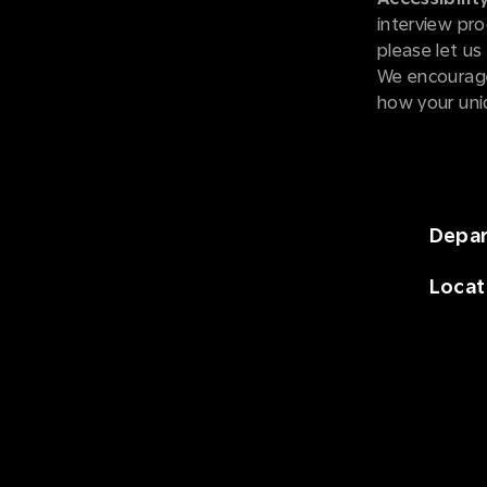
interview pro
please let u
We encourage
how your uni
Depa
Locat