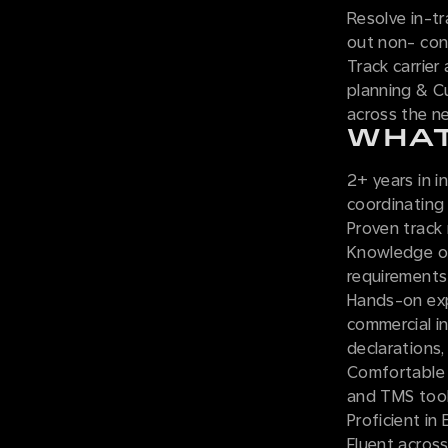
Resolve in-tr
out non- con
Track carrier
planning & C
across the n
WHAT
2+ years in i
coordinating
Proven track
Knowledge of
requirements 
Hands-on exp
commercial in
declarations, 
Comfortable 
and TMS tool
Proficient in
Fluent across