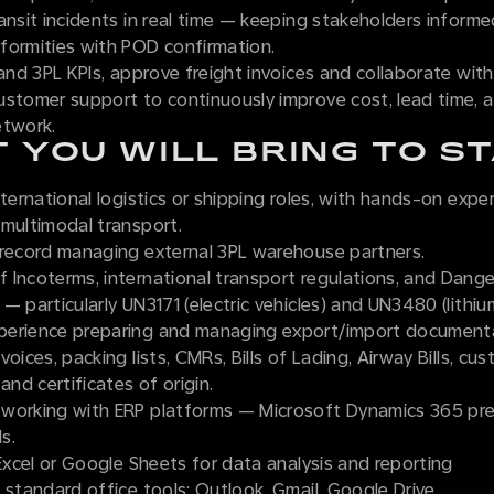
ansit incidents in real time — keeping stakeholders informe
formities with POD confirmation.
 and 3PL KPIs, approve freight invoices and collaborate wit
ustomer support to continuously improve cost, lead time, a
etwork.
 YOU WILL BRING TO S
nternational logistics or shipping roles, with hands-on expe
 multimodal transport.
 record managing external 3PL warehouse partners.
 Incoterms, international transport regulations, and Dan
— particularly UN3171 (electric vehicles) and UN3480 (lithiu
erience preparing and managing export/import documenta
voices, packing lists, CMRs, Bills of Lading, Airway Bills, cu
and certificates of origin.
working with ERP platforms — Microsoft Dynamics 365 pr
s.
 Excel or Google Sheets for data analysis and reporting
 standard office tools: Outlook, Gmail, Google Drive.