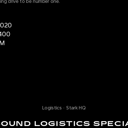
ng drive to be number one.
2020
400
5M
Logistics
·
Stark HQ
OUND LOGISTICS SPECI