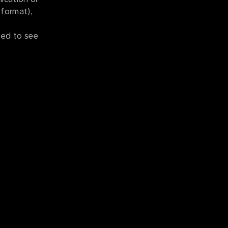
 format),
ted to see