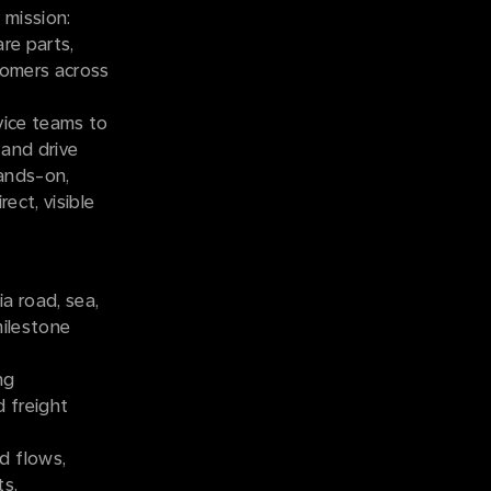
t mission:
re parts,
stomers across
vice teams to
 and drive
hands-on,
ect, visible
a road, sea,
milestone
ng
 freight
d flows,
ts.