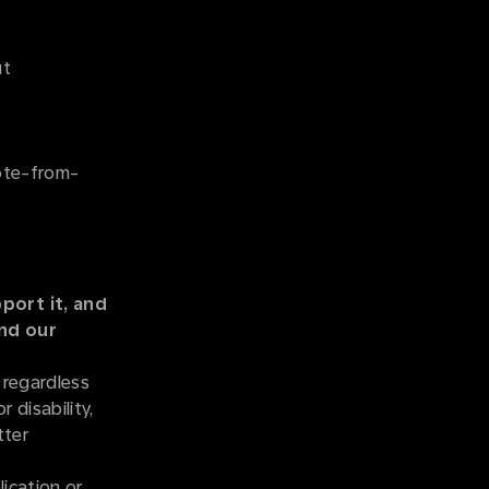
ut
mote-from-
port it, and
and our
 regardless
r disability,
tter
ication or