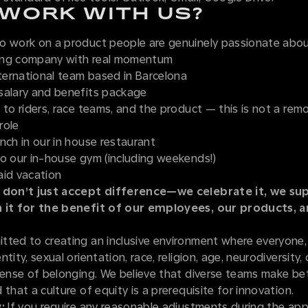
WORK WITH US?
o work on a product people are genuinely passionate abo
ing company with real momentum
nternational team based in Barcelona
salary and benefits package
 to riders, race teams, and the product — this is not a re
role
nch in our in house restaurant
to our in-house gym (including weekends!)
aid vacation
 don’t just accept difference—we celebrate it, we sup
n it for the benefit of our employees, our products, 
tted to creating an inclusive environment where everyone,
tity, sexual orientation, race, religion, age, neurodiversity, o
sense of belonging. We believe that diverse teams make be
 that a culture of equity is a prerequisite for innovation.
:
If you require any reasonable adjustments during the appl