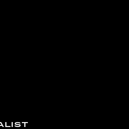
ALIST