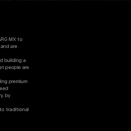
VARG MX to
 and are
d building a
hat people are
lding premium
ceed
y, by
to traditional