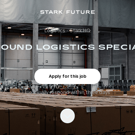
Logistics
·
Stark HQ
OUND LOGISTICS SPECI
Apply for this job
We usually respond within
three days