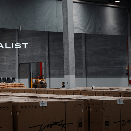
ALIST