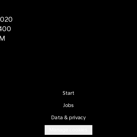
2020
400
5M
Start
Jobs
Data & privacy
Manage cookies