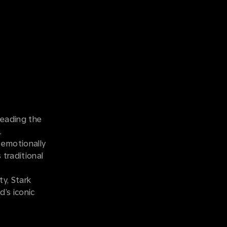
leading the
n.
 emotionally
 traditional
ty, Stark
d’s iconic