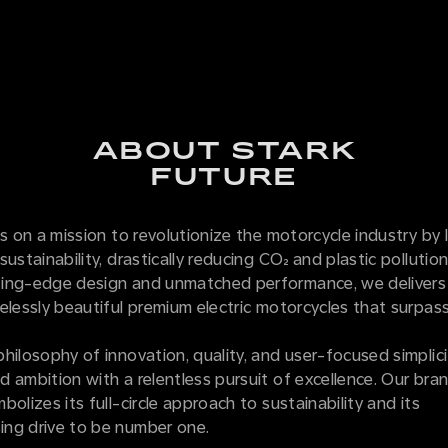
ABOUT STARK
FUTURE
is on a mission to revolutionize the motorcycle industry by 
sustainability, drastically reducing CO₂ and plastic pollutio
ing-edge design and unmatched performance, we delivers
elessly beautiful premium electric motorcycles that surpass
hilosophy of innovation, quality, and user-focused simplici
 ambition with a relentless pursuit of excellence. Our bran
bolizes its full-circle approach to sustainability and its
ng drive to be number one.