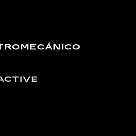
CTROMECÁNICO
ACTIVE