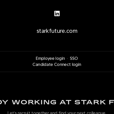
starkfuture.com
Employee login
·
SSO
Candidate Connect login
Y WORKING AT STARK 
Let’s recruit together and find your next colleague.