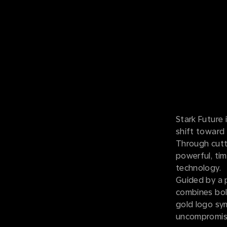
Stark Future 
shift toward 
Through cutt
powerful, tim
technology.
Guided by a p
combines bold
gold logo sym
uncompromisi