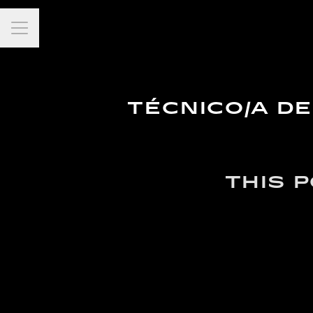
Career menu
TÉCNICO/A D
THIS 