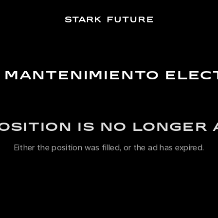
E MANTENIMIENTO ELE
POSITION IS NO LONGER 
Either the position was filled, or the ad has expired.