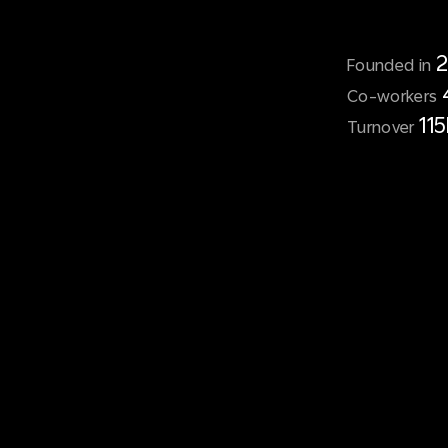
Founded in
Co-workers
11
Turnover