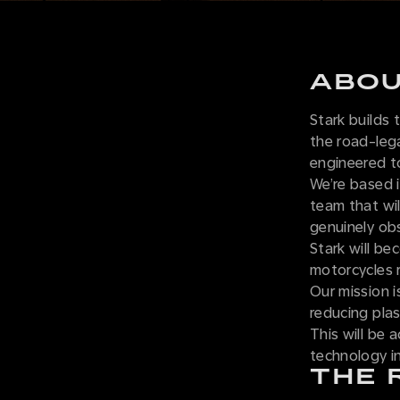
ABOU
Stark builds
the road-leg
engineered t
We’re based i
team that wil
genuinely obse
Stark will be
motorcycles 
Our mission i
reducing plas
This will be 
technology i
THE 