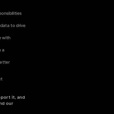
onsibilities
 data to drive
e with
n a
etter
ut
port it, and
and our