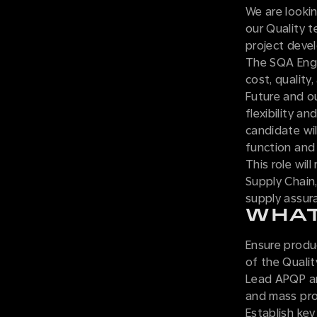
We are looki
our Quality 
project deve
The SQA Engin
cost, quality
Future and o
flexibility a
candidate wil
function and
This role wil
Supply Chain,
supply assura
WHAT
Ensure produc
of the Quali
Lead APQP an
and mass pro
Establish key 