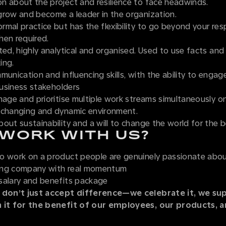
n about the project and resilience to face headwinds.
grow and become a leader in the organization.
mal practice but has the flexibility to go beyond your resp
hen required.
ted, highly analytical and organised. Used to use facts and
ing.
munication and influencing skills, with the ability to engag
 business stakeholders
nage and prioritise multiple work streams simultaneously o
 changing and dynamic environment.
out sustainability and a will to change the world for the b
WORK WITH US?
o work on a product people are genuinely passionate abo
ing company with real momentum
salary and benefits package
 don’t just accept difference—we celebrate it, we sup
n it for the benefit of our employees, our products, 