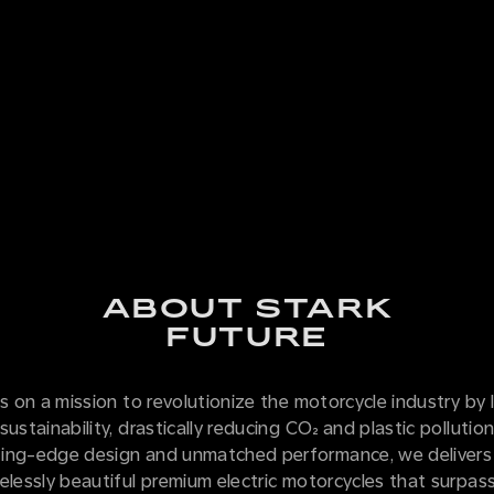
ABOUT STARK
FUTURE
is on a mission to revolutionize the motorcycle industry by 
sustainability, drastically reducing CO₂ and plastic pollutio
ing-edge design and unmatched performance, we delivers
elessly beautiful premium electric motorcycles that surpass