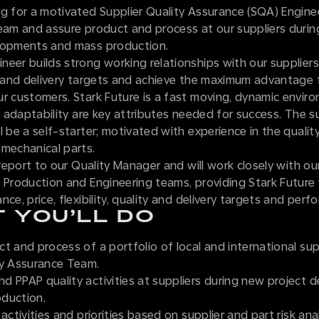
ng for a motivated Supplier Quality Assurance (SQA) Engine
team and assure product and process at our suppliers duri
lopments and mass production.
eer builds strong working relationships with our suppliers
, and delivery targets and achieve the maximum advantage 
ur customers. Stark Future is a fast moving, dynamic envi
nd adaptability are key attributes needed for success. The s
l be a self-starter; motivated with experience in the quali
 mechanical parts.
l report to our Quality Manager and will work closely with ou
 Production and Engineering teams, providing Stark Future
nce, price, flexibility, quality and delivery targets and perf
 YOU’LL DO
t and process of a portfolio of local and international sup
ty Assurance Team.
d PPAP quality activities at suppliers during new project
duction.
activities and priorities based on supplier and part risk anal