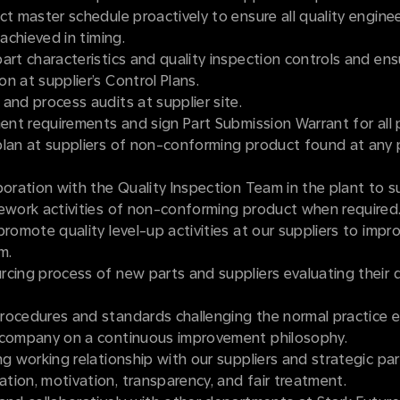
ct master schedule proactively to ensure all quality engine
 achieved in timing.
art characteristics and quality inspection controls and ens
n at supplier’s Control Plans.
and process audits at supplier site.
ment requirements and sign Part Submission Warrant for all 
plan at suppliers of non-conforming product found at any 
boration with the Quality Inspection Team in the plant to s
rework activities of non-conforming product when required
promote quality level-up activities at our suppliers to impro
m.
cing process of new parts and suppliers evaluating their q
rocedures and standards challenging the normal practice e
 company on a continuous improvement philosophy.
ng working relationship with our suppliers and strategic pa
ion, motivation, transparency, and fair treatment.