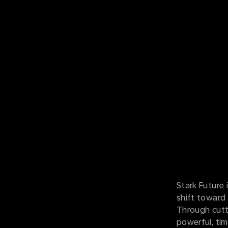
Stark Future 
shift toward 
Through cutt
powerful, tim