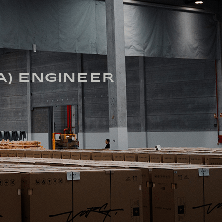
A) ENGINEER