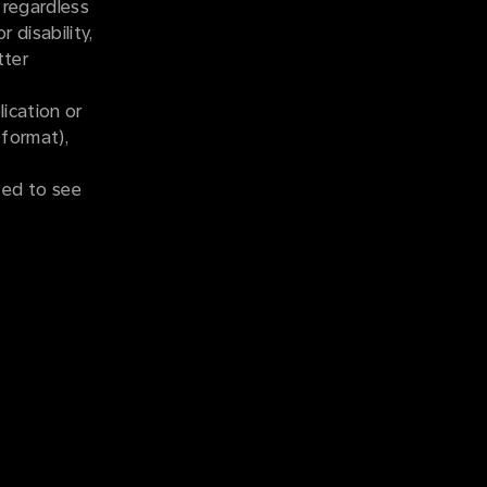
 regardless
r disability,
tter
ication or
 format),
ted to see