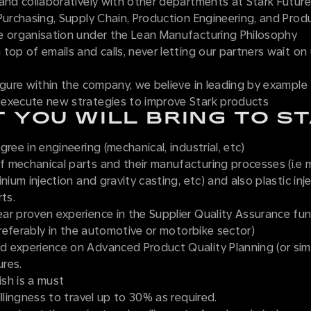
and collaboratively with other departments at Stark Future
Purchasing, Supply Chain, Production Engineering, and Prod
e organisation under the Lean Manufacturing Philosophy
top of emails and calls, never letting our partners wait on
igure within the company, we believe in leading by example
execute new strategies to improve Stark products
 YOU WILL BRING TO S
gree in engineering (mechanical, industrial, etc)
 mechanical parts and their manufacturing processes (i.e 
inium injection and gravity casting, etc) and also plastic inj
rts.
ar proven experience in the Supplier Quality Assurance fun
(preferably in the automotive or motorbike sector)
 experience on Advanced Product Quality Planning (or simi
res.
ish is a must
illingness to travel up to 30% as required.