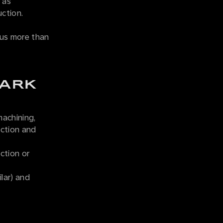
 as
uction.
 us more than
TARK
machining,
ection and
ction or
lar) and