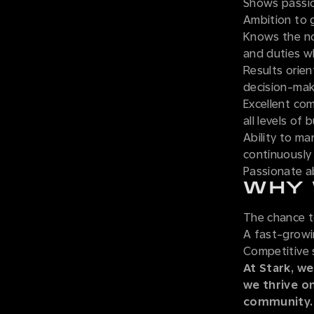
Shows passio
Ambition to 
Knows the nor
and duties w
Results orien
decision-mak
Excellent com
all levels of
Ability to ma
continuously
Passionate ab
WHY 
The chance t
A fast-grow
Competitive 
At Stark, we
we thrive o
community.