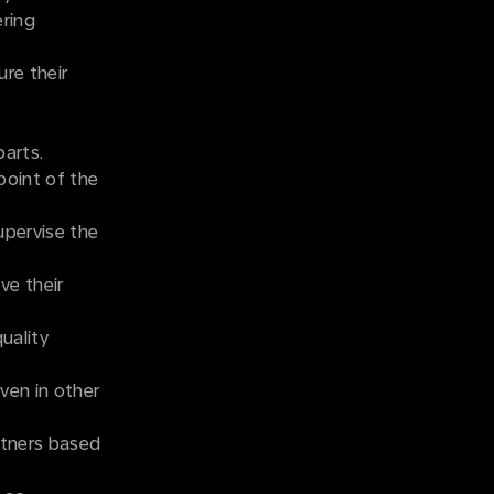
ering
ure their
parts.
point of the
upervise the
.
ve their
uality
ven in other
rtners based