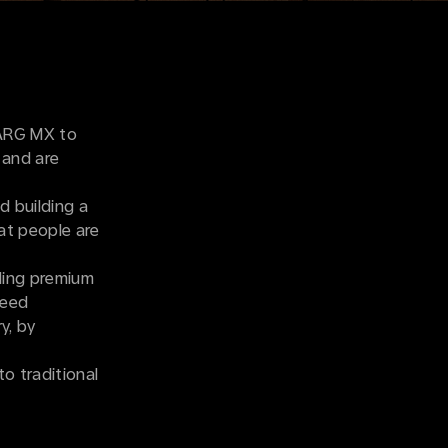
VARG MX to
 and are
d building a
hat people are
lding premium
ceed
y, by
to traditional