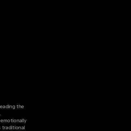
leading the
n.
 emotionally
 traditional