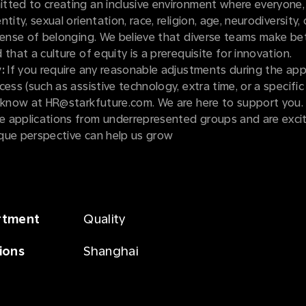
tted to creating an inclusive environment where everyone,
tity, sexual orientation, race, religion, age, neurodiversity, o
sense of belonging. We believe that diverse teams make be
 that a culture of equity is a prerequisite for innovation.
:
If you require any reasonable adjustments during the appl
cess (such as assistive technology, extra time, or a specific
s know at HR@starkfuture.com. We are here to support you.
 applications from underrepresented groups and are exci
que perspective can help us grow
rtment
Quality
ions
Shanghai