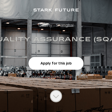
Quality
·
Shanghai
UALITY ASSURANCE (SQ
Apply for this job
We usually respond within
a week