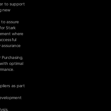
er to support
ng new
 to assure
for Stark
ronment where
uccessful
ty assurance
r Purchasing,
 with optimal
ormance.
pliers as part
 development
ysis.