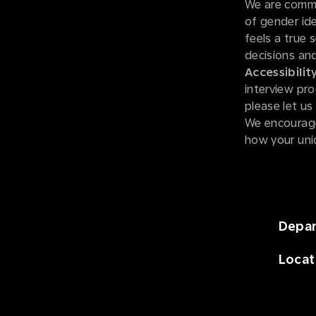
We are commi
of gender iden
feels a true 
decisions and
Accessibility
interview pro
please let u
We encourage
how your uni
Depa
Locat