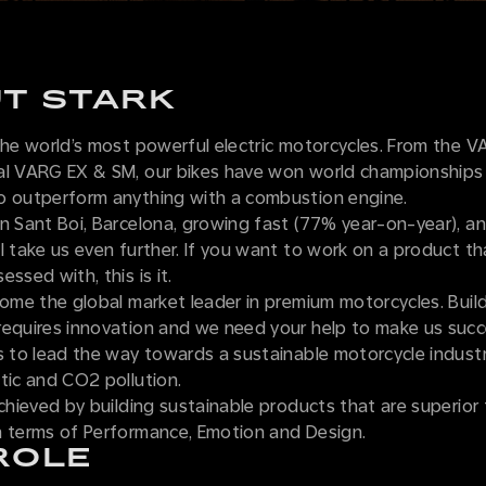
T STARK
 the world’s most powerful electric motorcycles. From the 
al VARG EX & SM, our bikes have won world championships
o outperform anything with a combustion engine.
n Sant Boi, Barcelona, growing fast (77% year-on-year), an
l take us even further. If you want to work on a product t
ssed with, this is it.
come the global market leader in premium motorcycles. Bui
requires innovation and we need your help to make us suc
s to lead the way towards a sustainable motorcycle industr
tic and CO2 pollution.
achieved by building sustainable products that are superior 
n terms of Performance, Emotion and Design.
ROLE