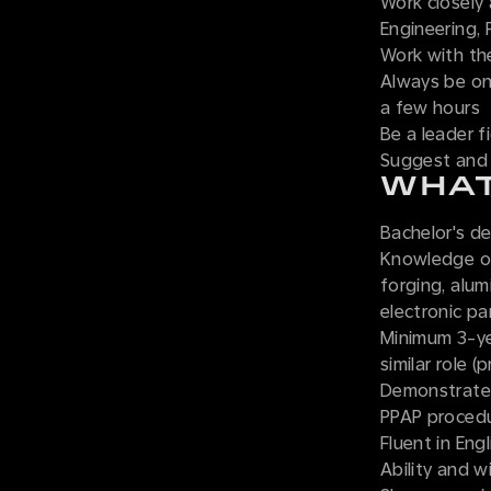
Work closely 
Engineering, 
Work with th
Always be on 
a few hours
Be a leader f
Suggest and 
WHAT
Bachelor's de
Knowledge of
forging, alum
electronic pa
Minimum 3-ye
similar role 
Demonstrated
PPAP procedu
Fluent in Engl
Ability and w