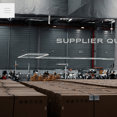
Career menu
SUPPLIER Q