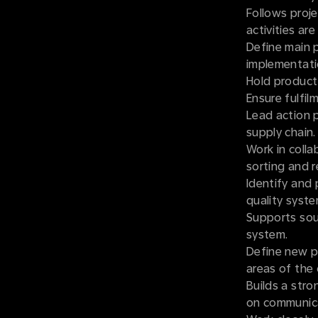
Follows proje
activities are
Define main p
implementatio
Hold product 
Ensure fulfil
Lead action 
supply chain.
Work in colla
sorting and 
Identify and 
quality syste
Supports sour
system.
Define new p
areas of the
Builds a stro
on communicat